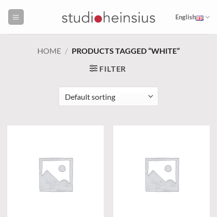
Skip
to
English
content
HOME
/
PRODUCTS TAGGED “WHITE”
FILTER