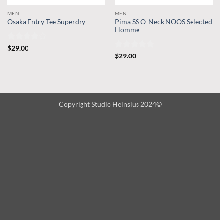
MEN
MEN
Pima SS O-Neck NOOS Selected
Osaka Entry Tee Superdry
Homme
Rated
4
$
29.00
out of 5
Rated
5
$
29.00
out of 5
Copyright Studio Heinsius 2024©