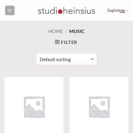
Skip
to
English
content
HOME
/
MUSIC
FILTER