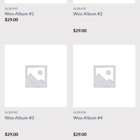
ALBUMS
ALBUMS
Woo Album #1
Woo Album #2
$
29.00
Rated
4
$
29.00
out of 5
ALBUMS
ALBUMS
Woo Album #3
Woo Album #4
Rated
Rated
5
$
29.00
$
29.00
3.5
out
out of 5