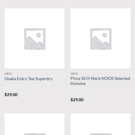
MEN
MEN
Pima SS O-Neck NOOS Selected
Osaka Entry Tee Superdry
Homme
Rated
4
$
29.00
out of 5
Rated
5
$
29.00
out of 5