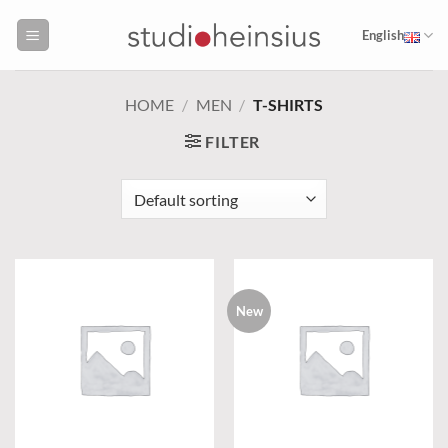
Skip
to
English
content
HOME
/
MEN
/
T-SHIRTS
FILTER
New