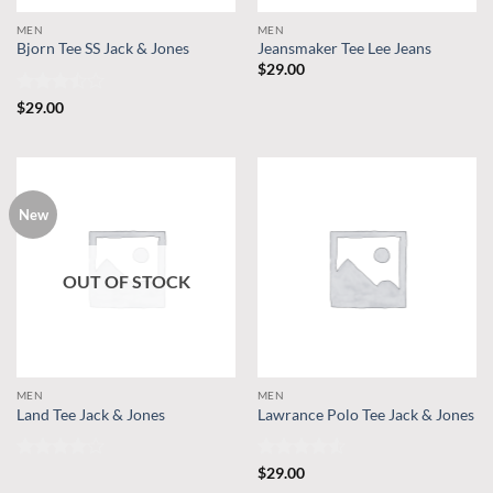
MEN
MEN
Bjorn Tee SS Jack & Jones
Jeansmaker Tee Lee Jeans
$
29.00
Rated
$
29.00
3.5
out
of 5
New
OUT OF STOCK
MEN
MEN
Land Tee Jack & Jones
Lawrance Polo Tee Jack & Jones
Rated
4
Rated
4.5
$
29.00
out of 5
out of 5