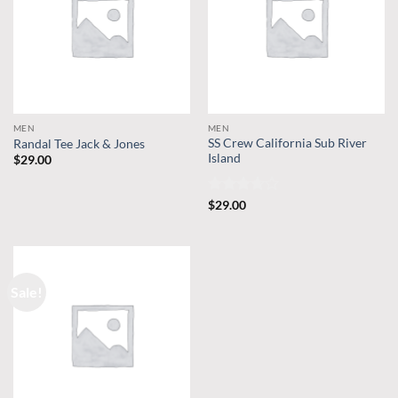
MEN
MEN
SS Crew California Sub River
Randal Tee Jack & Jones
Island
$
29.00
Rated
$
29.00
3.67
out
of 5
Sale!