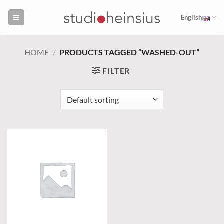
Skip
to
English
content
HOME
/
PRODUCTS TAGGED “WASHED-OUT”
FILTER