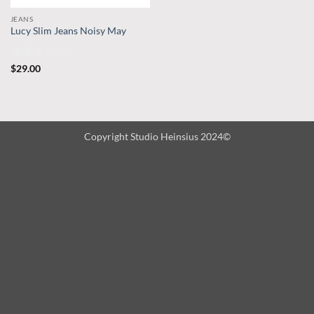
JEANS
Lucy Slim Jeans Noisy May
Rated
$
29.00
3
out
of 5
Copyright Studio Heinsius 2024©