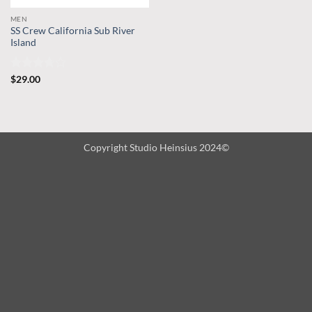
MEN
SS Crew California Sub River
Island
Rated
$
29.00
3.67
out
of 5
Copyright Studio Heinsius 2024©