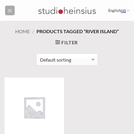
Skip
to
English
content
HOME
/
PRODUCTS TAGGED “RIVER ISLAND”
FILTER