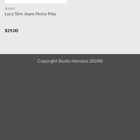
JEANS
Lucy Slim Jeans Noisy May
Rated
$
29.00
3
out
of 5
Copyright Studio Heinsius 2024©