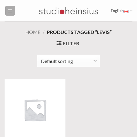
Skip
to
English
content
HOME
/
PRODUCTS TAGGED “LEVIS”
FILTER