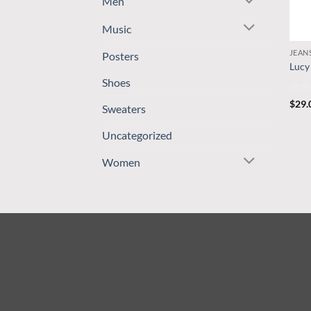
Men
Music
JEAN
Posters
Lucy
Shoes
Rate
$
29.
Sweaters
3
ou
of 5
Uncategorized
Women