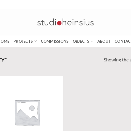
HOME
PROJECTS
COMMISSIONS
OBJECTS
ABOUT
CONTAC
Showing the s
TY”