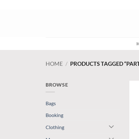
Skip
to
content
HOME
/
PRODUCTS TAGGED “PAR
BROWSE
Bags
Booking
Clothing