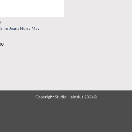
S
 Slim Jeans Noisy May
d
00
t
Copyright Studio Heinsius 2024©