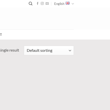
English
T
ingle result