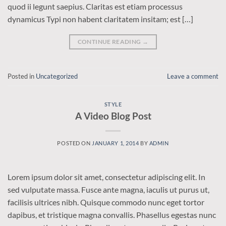
quod ii legunt saepius. Claritas est etiam processus
dynamicus Typi non habent claritatem insitam; est […]
CONTINUE READING
→
Posted in
Uncategorized
Leave a comment
STYLE
A Video Blog Post
POSTED ON
JANUARY 1, 2014
BY
ADMIN
Lorem ipsum dolor sit amet, consectetur adipiscing elit. In
sed vulputate massa. Fusce ante magna, iaculis ut purus ut,
facilisis ultrices nibh. Quisque commodo nunc eget tortor
dapibus, et tristique magna convallis. Phasellus egestas nunc