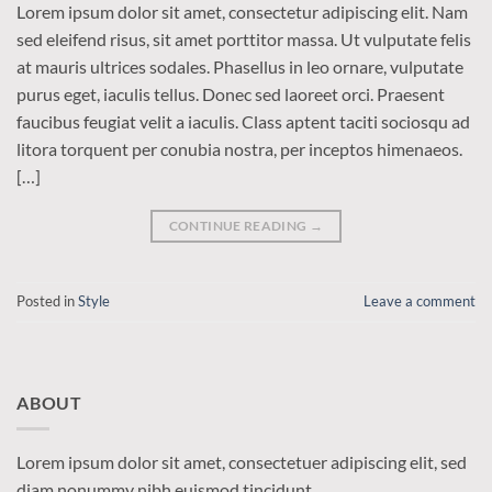
Lorem ipsum dolor sit amet, consectetur adipiscing elit. Nam
sed eleifend risus, sit amet porttitor massa. Ut vulputate felis
at mauris ultrices sodales. Phasellus in leo ornare, vulputate
purus eget, iaculis tellus. Donec sed laoreet orci. Praesent
faucibus feugiat velit a iaculis. Class aptent taciti sociosqu ad
litora torquent per conubia nostra, per inceptos himenaeos.
[…]
CONTINUE READING
→
Posted in
Style
Leave a comment
ABOUT
Lorem ipsum dolor sit amet, consectetuer adipiscing elit, sed
diam nonummy nibh euismod tincidunt.