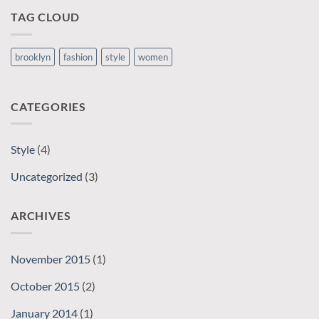
with
TAG CLOUD
Images
brooklyn
fashion
style
women
CATEGORIES
Style
(4)
Uncategorized
(3)
ARCHIVES
November 2015
(1)
October 2015
(2)
January 2014
(1)