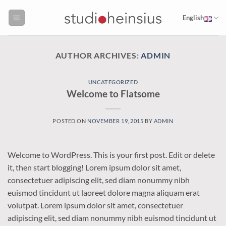
Skip
to
English
content
AUTHOR ARCHIVES:
ADMIN
UNCATEGORIZED
Welcome to Flatsome
POSTED ON
NOVEMBER 19, 2015
BY
ADMIN
Welcome to WordPress. This is your first post. Edit or delete
it, then start blogging! Lorem ipsum dolor sit amet,
consectetuer adipiscing elit, sed diam nonummy nibh
euismod tincidunt ut laoreet dolore magna aliquam erat
volutpat. Lorem ipsum dolor sit amet, consectetuer
adipiscing elit, sed diam nonummy nibh euismod tincidunt ut