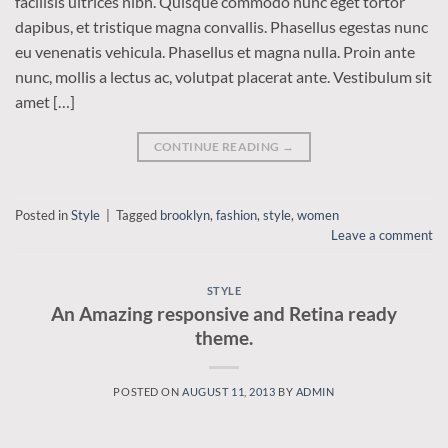
facilisis ultrices nibh. Quisque commodo nunc eget tortor
dapibus, et tristique magna convallis. Phasellus egestas nunc
eu venenatis vehicula. Phasellus et magna nulla. Proin ante
nunc, mollis a lectus ac, volutpat placerat ante. Vestibulum sit
amet […]
CONTINUE READING
→
Posted in
Style
|
Tagged
brooklyn
,
fashion
,
style
,
women
Leave a comment
STYLE
An Amazing responsive and Retina ready
theme.
POSTED ON
AUGUST 11, 2013
BY
ADMIN