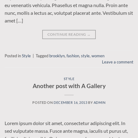
eu venenatis vehicula. Phasellus et magna nulla. Proin ante
nunc, mollis a lectus ac, volutpat placerat ante. Vestibulum sit
amet […]
CONTINUE READING
→
Posted in
Style
|
Tagged
brooklyn
,
fashion
,
style
,
women
Leave a comment
STYLE
Another post with A Gallery
POSTED ON
DECEMBER 16, 2013
BY
ADMIN
Lorem ipsum dolor sit amet, consectetur adipiscing elit. In
sed vulputate massa. Fusce ante magna, iaculis ut purus ut,