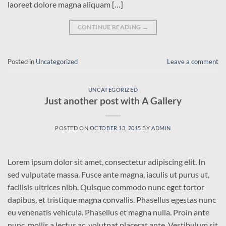
laoreet dolore magna aliquam […]
CONTINUE READING
→
Posted in
Uncategorized
Leave a comment
UNCATEGORIZED
Just another post with A Gallery
POSTED ON
OCTOBER 13, 2015
BY
ADMIN
Lorem ipsum dolor sit amet, consectetur adipiscing elit. In
sed vulputate massa. Fusce ante magna, iaculis ut purus ut,
facilisis ultrices nibh. Quisque commodo nunc eget tortor
dapibus, et tristique magna convallis. Phasellus egestas nunc
eu venenatis vehicula. Phasellus et magna nulla. Proin ante
nunc, mollis a lectus ac, volutpat placerat ante. Vestibulum sit