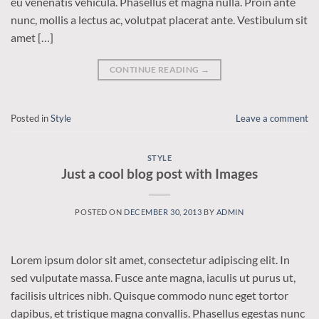
eu venenatis vehicula. Phasellus et magna nulla. Proin ante
nunc, mollis a lectus ac, volutpat placerat ante. Vestibulum sit
amet […]
CONTINUE READING
→
Posted in
Style
Leave a comment
STYLE
Just a cool blog post with Images
POSTED ON
DECEMBER 30, 2013
BY
ADMIN
Lorem ipsum dolor sit amet, consectetur adipiscing elit. In
sed vulputate massa. Fusce ante magna, iaculis ut purus ut,
facilisis ultrices nibh. Quisque commodo nunc eget tortor
dapibus, et tristique magna convallis. Phasellus egestas nunc