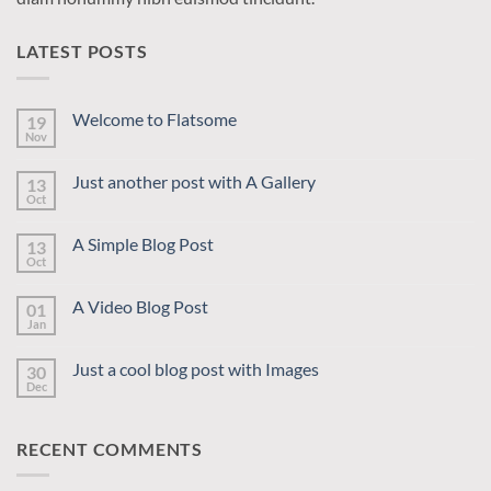
LATEST POSTS
Welcome to Flatsome
19
Nov
No
Comments
on
Just another post with A Gallery
13
Welcome
to
Oct
No
Flatsome
Comments
on
A Simple Blog Post
13
Just
another
Oct
No
post
Comments
with
on
A
A Video Blog Post
01
A
Gallery
Simple
Jan
No
Blog
Comments
Post
on
Just a cool blog post with Images
30
A
Video
Dec
No
Blog
Comments
Post
on
Just
RECENT COMMENTS
a
cool
blog
post