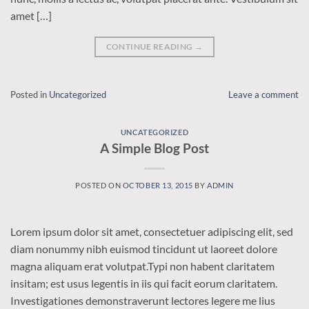
amet […]
CONTINUE READING
→
Posted in
Uncategorized
Leave a comment
UNCATEGORIZED
A Simple Blog Post
POSTED ON
OCTOBER 13, 2015
BY
ADMIN
Lorem ipsum dolor sit amet, consectetuer adipiscing elit, sed
diam nonummy nibh euismod tincidunt ut laoreet dolore
magna aliquam erat volutpat.Typi non habent claritatem
insitam; est usus legentis in iis qui facit eorum claritatem.
Investigationes demonstraverunt lectores legere me lius