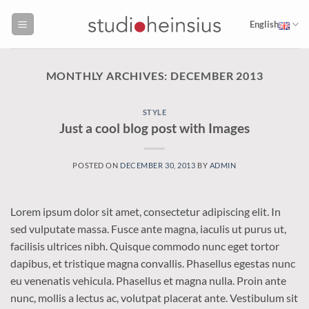
Skip
to
English
content
MONTHLY ARCHIVES:
DECEMBER 2013
STYLE
Just a cool blog post with Images
POSTED ON
DECEMBER 30, 2013
BY
ADMIN
Lorem ipsum dolor sit amet, consectetur adipiscing elit. In
sed vulputate massa. Fusce ante magna, iaculis ut purus ut,
facilisis ultrices nibh. Quisque commodo nunc eget tortor
dapibus, et tristique magna convallis. Phasellus egestas nunc
eu venenatis vehicula. Phasellus et magna nulla. Proin ante
nunc, mollis a lectus ac, volutpat placerat ante. Vestibulum sit