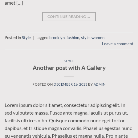
amet […]
CONTINUE READING
→
Posted in
Style
|
Tagged
brooklyn
,
fashion
,
style
,
women
Leave a comment
STYLE
Another post with A Gallery
POSTED ON
DECEMBER 16, 2013
BY
ADMIN
Lorem ipsum dolor sit amet, consectetur adipiscing elit. In
sed vulputate massa. Fusce ante magna, iaculis ut purus ut,
facilisis ultrices nibh. Quisque commodo nunc eget tortor
dapibus, et tristique magna convallis. Phasellus egestas nunc
eu venenatis vehicula. Phasellus et magna nulla. Proin ante