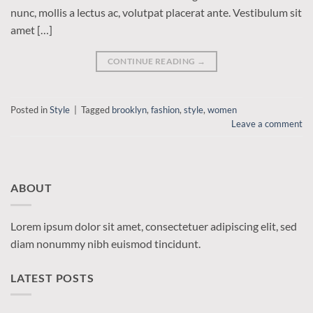
nunc, mollis a lectus ac, volutpat placerat ante. Vestibulum sit
amet […]
CONTINUE READING
→
Posted in
Style
|
Tagged
brooklyn
,
fashion
,
style
,
women
Leave a comment
ABOUT
Lorem ipsum dolor sit amet, consectetuer adipiscing elit, sed
diam nonummy nibh euismod tincidunt.
LATEST POSTS