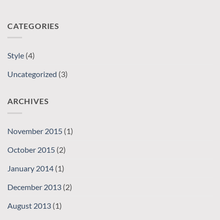
CATEGORIES
Style
(4)
Uncategorized
(3)
ARCHIVES
November 2015
(1)
October 2015
(2)
January 2014
(1)
December 2013
(2)
August 2013
(1)