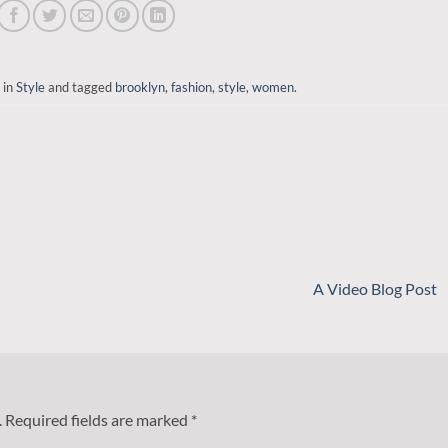
 in
Style
and tagged
brooklyn
,
fashion
,
style
,
women
.
A Video Blog Post
.
Required fields are marked
*