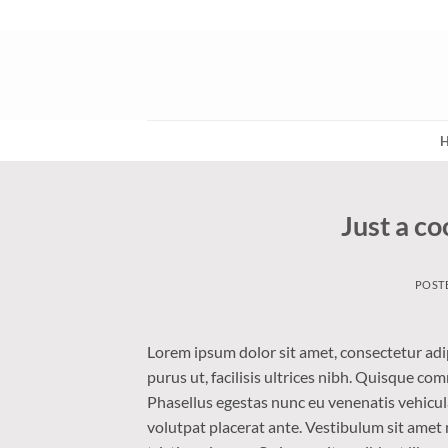
Skip
to
content
Just a co
POST
Lorem ipsum dolor sit amet, consectetur adip
purus ut, facilisis ultrices nibh. Quisque co
Phasellus egestas nunc eu venenatis vehicula.
volutpat placerat ante. Vestibulum sit amet 