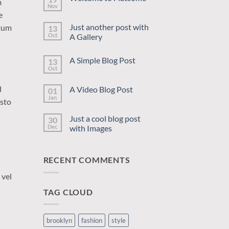
m
Nov
No
e
Comments
on
Just another post with
ntum
13
Welcome
to
Oct
A Gallery
Flatsome
No
Comments
A Simple Blog Post
13
on
Just
Oct
No
another
Comments
post
on
with
d
A Video Blog Post
01
A
A
Simple
Jan
Gallery
No
usto
Blog
Comments
Post
on
Just a cool blog post
30
A
Video
Dec
with Images
Blog
No
Post
Comments
on
RECENT COMMENTS
Just
a
cool
 vel
blog
post
TAG CLOUD
with
Images
brooklyn
fashion
style