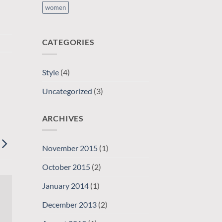
women
CATEGORIES
Style
(4)
Uncategorized
(3)
ARCHIVES
November 2015
(1)
October 2015
(2)
January 2014
(1)
December 2013
(2)