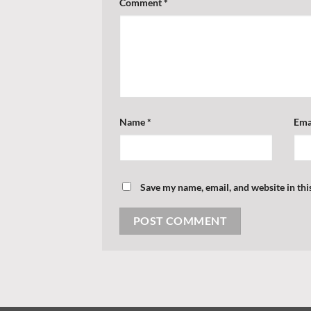
Comment
*
Name
*
Ema
Save my name, email, and website in thi