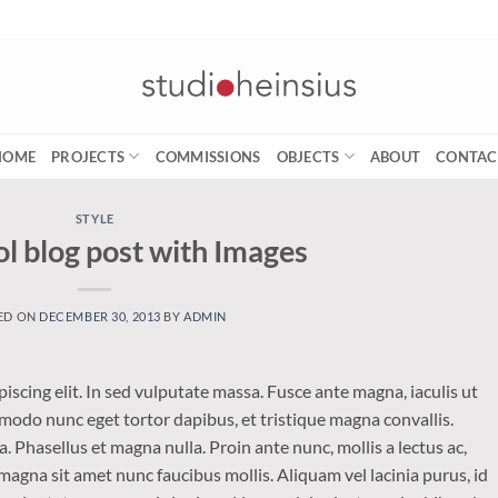
HOME
PROJECTS
COMMISSIONS
OBJECTS
ABOUT
CONTAC
STYLE
ol blog post with Images
ED ON
DECEMBER 30, 2013
BY
ADMIN
iscing elit. In sed vulputate massa. Fusce ante magna, iaculis ut
mmodo nunc eget tortor dapibus, et tristique magna convallis.
 Phasellus et magna nulla. Proin ante nunc, mollis a lectus ac,
magna sit amet nunc faucibus mollis. Aliquam vel lacinia purus, id