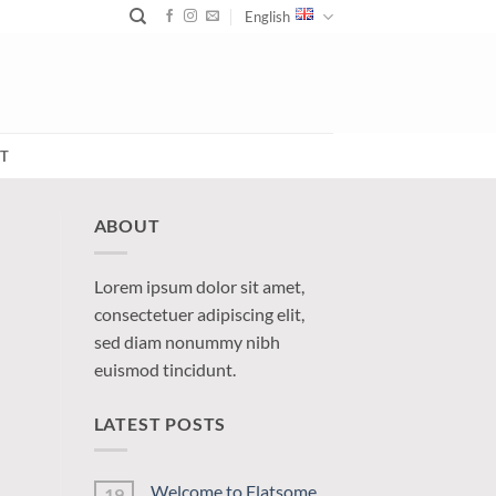
English
T
ABOUT
Lorem ipsum dolor sit amet,
consectetuer adipiscing elit,
sed diam nonummy nibh
euismod tincidunt.
LATEST POSTS
Welcome to Flatsome
19