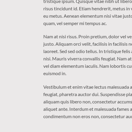
tristique ipsum. Quisque vitae nibh ut liber
risus tincidunt id. Etiam hendrerit, metus in
eu metus. Aenean elementum nisi vitae justo
quam, vel semper mi tempus ac.
Nam at nisi risus. Proin pretium, dolor vel ven
justo. Aliquam orci velit, facilisis in facilis
laoreet. Sed sed odio tellus. In tristique fel
nisi. Mauris viverra convallis feugiat. Nam a
vel diam elementum iaculis. Nam lobortis cur
euismod in.
Vestibulum et enim vitae lectus malesuada al
feugiat, pharetra auctor dui. Suspendisse pla
aliquam quis libero non, consectetur accumsa
aliquet ante. Interdum et malesuada fames ac
condimentum non eros non, consectetur aucto