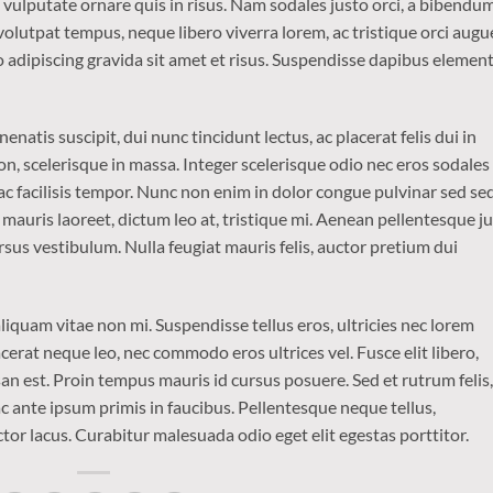
o vulputate ornare quis in risus. Nam sodales justo orci, a bibendu
 volutpat tempus, neque libero viverra lorem, ac tristique orci augu
 adipiscing gravida sit amet et risus. Suspendisse dapibus eleme
enatis suscipit, dui nunc tincidunt lectus, ac placerat felis dui in
is non, scelerisque in massa. Integer scelerisque odio nec eros sodales
is ac facilisis tempor. Nunc non enim in dolor congue pulvinar sed se
t mauris laoreet, dictum leo at, tristique mi. Aenean pellentesque j
sus vestibulum. Nulla feugiat mauris felis, auctor pretium dui
iquam vitae non mi. Suspendisse tellus eros, ultricies nec lorem
cerat neque leo, nec commodo eros ultrices vel. Fusce elit libero,
n est. Proin tempus mauris id cursus posuere. Sed et rutrum felis,
 ante ipsum primis in faucibus. Pellentesque neque tellus,
r lacus. Curabitur malesuada odio eget elit egestas porttitor.