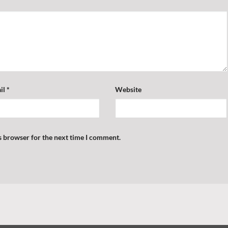
il
*
Website
s browser for the next time I comment.