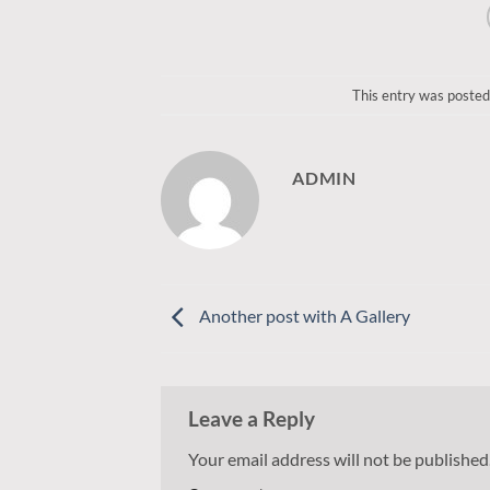
This entry was posted
ADMIN
Another post with A Gallery
Leave a Reply
Your email address will not be published
Alternative: