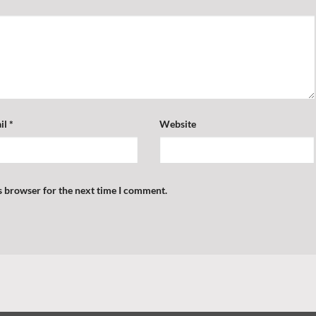
il
*
Website
s browser for the next time I comment.