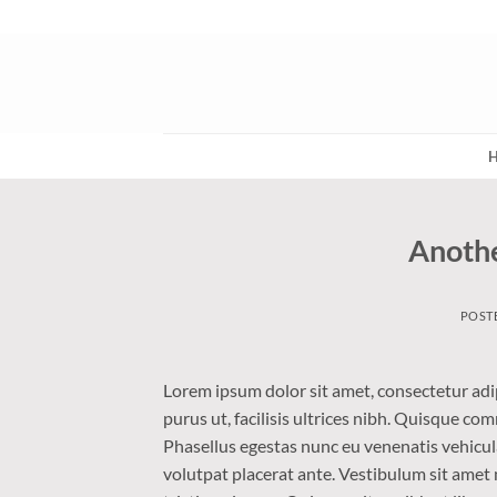
Skip
to
content
Anothe
POST
Lorem ipsum dolor sit amet, consectetur adip
purus ut, facilisis ultrices nibh. Quisque co
Phasellus egestas nunc eu venenatis vehicula.
volutpat placerat ante. Vestibulum sit amet 