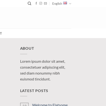
English
T
ABOUT
Lorem ipsum dolor sit amet,
consectetuer adipiscing elit,
sed diam nonummy nibh
euismod tincidunt.
LATEST POSTS
Welcome to Flatsome
19