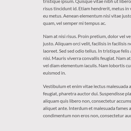
tristique ipsum. Quisque vitae nibh ut liber
risus tincidunt id. Etiam hendrerit, metus in
eu metus. Aenean elementum nisi vitae justo
quam, vel semper mi tempus ac.
Nam at nisi risus. Proin pretium, dolor vel ven
justo. Aliquam orci velit, facilisis in facilis
laoreet. Sed sed odio tellus. In tristique fel
nisi. Mauris viverra convallis feugiat. Nam a
vel diam elementum iaculis. Nam lobortis cur
euismod in.
Vestibulum et enim vitae lectus malesuada al
feugiat, pharetra auctor dui. Suspendisse pla
aliquam quis libero non, consectetur accumsa
aliquet ante. Interdum et malesuada fames ac
condimentum non eros non, consectetur aucto