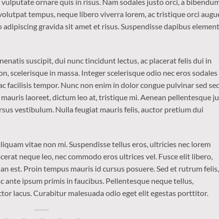
o vulputate ornare quis in risus. Nam sodales justo orci, a bibendu
 volutpat tempus, neque libero viverra lorem, ac tristique orci augu
 adipiscing gravida sit amet et risus. Suspendisse dapibus eleme
enatis suscipit, dui nunc tincidunt lectus, ac placerat felis dui in
is non, scelerisque in massa. Integer scelerisque odio nec eros sodales
is ac facilisis tempor. Nunc non enim in dolor congue pulvinar sed se
t mauris laoreet, dictum leo at, tristique mi. Aenean pellentesque j
sus vestibulum. Nulla feugiat mauris felis, auctor pretium dui
iquam vitae non mi. Suspendisse tellus eros, ultricies nec lorem
cerat neque leo, nec commodo eros ultrices vel. Fusce elit libero,
n est. Proin tempus mauris id cursus posuere. Sed et rutrum felis,
 ante ipsum primis in faucibus. Pellentesque neque tellus,
r lacus. Curabitur malesuada odio eget elit egestas porttitor.