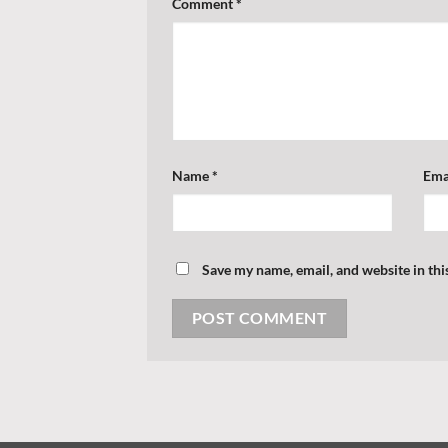
Comment
*
Name
*
Ema
Save my name, email, and website in thi