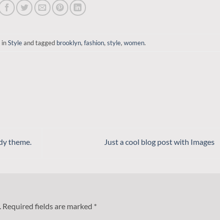
 in
Style
and tagged
brooklyn
,
fashion
,
style
,
women
.
dy theme.
Just a cool blog post with Images
.
Required fields are marked
*