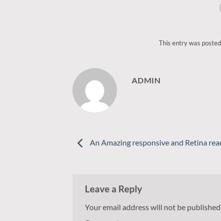
This entry was posted
ADMIN
An Amazing responsive and Retina rea
Leave a Reply
Your email address will not be published
Alternative: