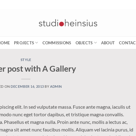
HOME
PROJECTS
COMMISSIONS
OBJECTS
ABOUT
CONTAC
STYLE
r post with A Gallery
ED ON
DECEMBER 16, 2013
BY
ADMIN
iscing elit. In sed vulputate massa. Fusce ante magna, iaculis ut
mmodo nunc eget tortor dapibus, et tristique magna convallis.
 Phasellus et magna nulla. Proin ante nunc, mollis a lectus ac,
magna sit amet nunc faucibus mollis. Aliquam vel lacinia purus, id