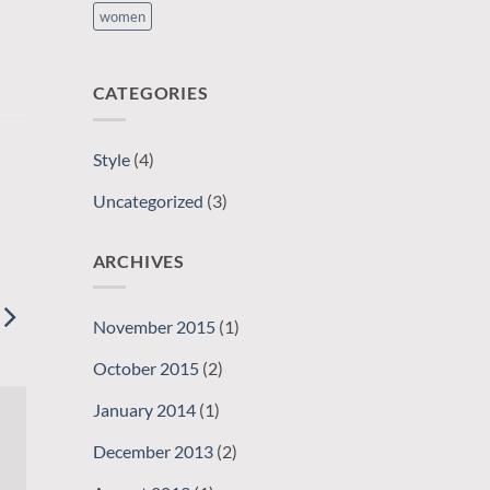
women
CATEGORIES
Style
(4)
Uncategorized
(3)
ARCHIVES
November 2015
(1)
October 2015
(2)
January 2014
(1)
December 2013
(2)