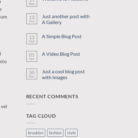
m
Nov
No
e
Comments
on
Just another post with
ntum
13
Welcome
to
Oct
A Gallery
Flatsome
No
Comments
A Simple Blog Post
13
on
Just
Oct
No
another
Comments
post
on
with
d
A Video Blog Post
01
A
A
Simple
Jan
Gallery
No
usto
Blog
Comments
Post
on
Just a cool blog post
30
A
Video
Dec
with Images
Blog
No
Post
Comments
on
RECENT COMMENTS
Just
a
cool
 vel
blog
post
TAG CLOUD
with
Images
brooklyn
fashion
style