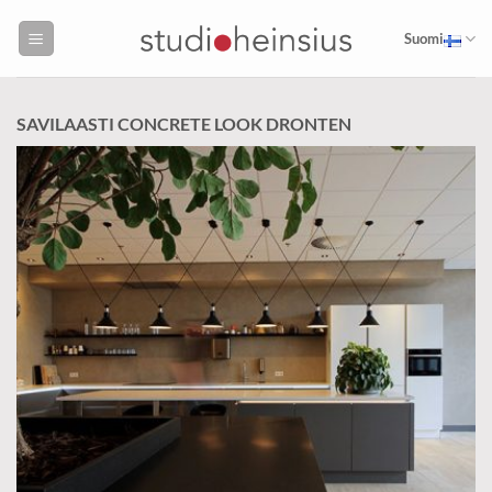
Skip
to
Suomi
content
SAVILAASTI CONCRETE LOOK DRONTEN