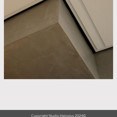
Copyright Studio Heinsius 2024©