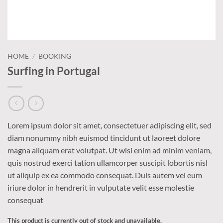
HOME
/
BOOKING
Surfing in Portugal
Lorem ipsum dolor sit amet, consectetuer adipiscing elit, sed
diam nonummy nibh euismod tincidunt ut laoreet dolore
magna aliquam erat volutpat. Ut wisi enim ad minim veniam,
quis nostrud exerci tation ullamcorper suscipit lobortis nisl
ut aliquip ex ea commodo consequat. Duis autem vel eum
iriure dolor in hendrerit in vulputate velit esse molestie
consequat
This product is currently out of stock and unavailable.
Alternative: