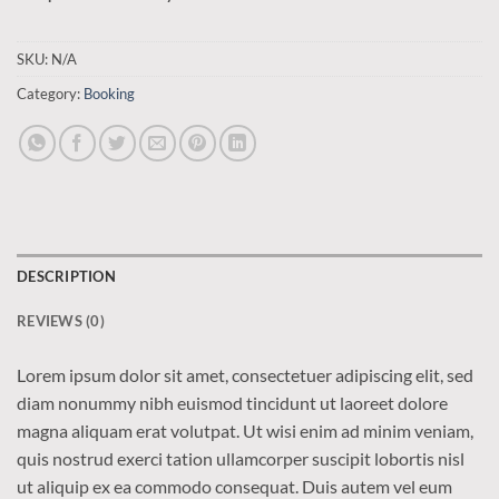
SKU:
N/A
Category:
Booking
DESCRIPTION
REVIEWS (0)
Lorem ipsum dolor sit amet, consectetuer adipiscing elit, sed
diam nonummy nibh euismod tincidunt ut laoreet dolore
magna aliquam erat volutpat. Ut wisi enim ad minim veniam,
quis nostrud exerci tation ullamcorper suscipit lobortis nisl
ut aliquip ex ea commodo consequat. Duis autem vel eum