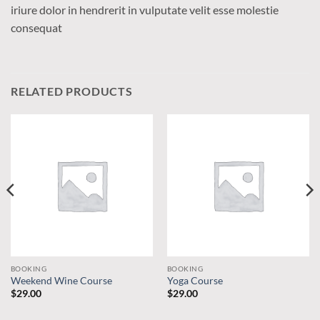
iriure dolor in hendrerit in vulputate velit esse molestie
consequat
RELATED PRODUCTS
BOOKING
BOOKING
Weekend Wine Course
Yoga Course
$
29.00
$
29.00