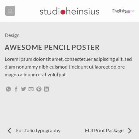
Skip
to
English
content
Design
AWESOME PENCIL POSTER
Lorem ipsum dolor sit amet, consectetuer adipiscing elit, sed
diam nonummy nibh euismod tincidunt ut laoreet dolore
magna aliquam erat volutpat
Portfolio typography
FL3 Print Package