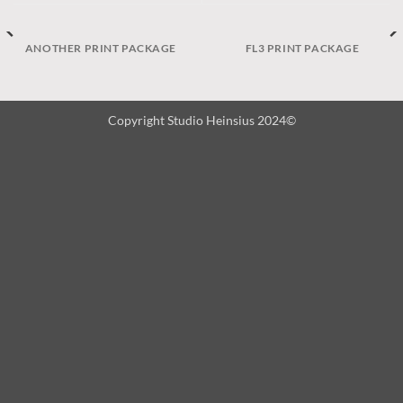
ANOTHER PRINT PACKAGE
FL3 PRINT PACKAGE
Copyright Studio Heinsius 2024©