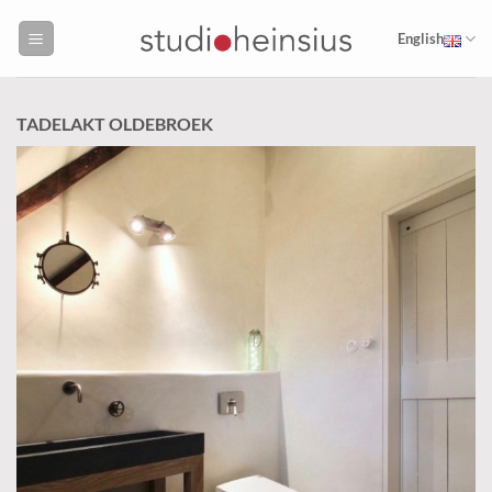
Skip
to
English
content
TADELAKT OLDEBROEK